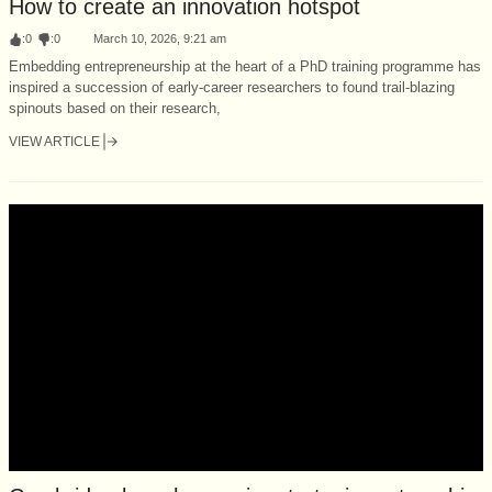
How to create an innovation hotspot
:
0
:
0
March 10, 2026, 9:21 am
Embedding entrepreneurship at the heart of a PhD training programme has
inspired a succession of early-career researchers to found trail-blazing
spinouts based on their research,
VIEW ARTICLE