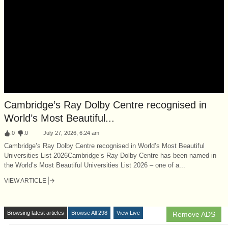
Cambridge’s Ray Dolby Centre recognised in
World’s Most Beautiful...
:
0
:
0
July 27, 2026, 6:24 am
Cambridge’s Ray Dolby Centre recognised in World’s Most Beautiful
Universities List 2026Cambridge’s Ray Dolby Centre has been named in
the World’s Most Beautiful Universities List 2026 – one of a...
VIEW ARTICLE
Browsing latest articles
Browse All 298
View Live
Remove ADS