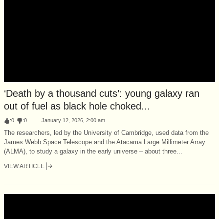
‘Death by a thousand cuts’: young galaxy ran
out of fuel as black hole choked...
:
0
:
0
January 12, 2026, 2:00 am
The researchers, led by the University of Cambridge, used data from the
James Webb Space Telescope and the Atacama Large Millimeter Array
(ALMA), to study a galaxy in the early universe – about three...
VIEW ARTICLE