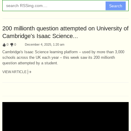
Search
200 millionth question attempted on University of
Cambridge's Isaac Science...
:
0
:
0
December 4, 2025, 1:20 am
Cambridge's Isaac Science learning platform – used by more than 3,000
schools across the UK each year – this week saw its 200 millionth
question attempted by a student.
VIEW ARTICLE