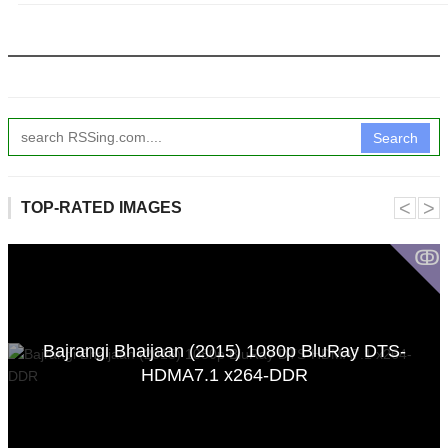
Search
˂
˃
TOP-RATED IMAGES
ↂ
Bajrangi Bhaijaan (2015) 1080p BluRay DTS-
HDMA7.1 x264-DDR