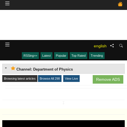
english
RSSing>>
Latest
Popular
Top Rated
Trending
Channel: Department of Physics
Browsing latest articles
Browse All 298
View Live
Remove ADS
↧