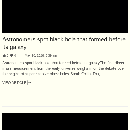
Astronomers spot black hole that formed before
its galaxy
:
0
:
0
May 28, 2026, 3:39 am
Astronomers spot black hole that formed before its galaxyThe first direct
mass measurement from the early universe weighs in on the debate over
the origins of supermassive black holes.Sarah CollinsThu,...
VIEW ARTICLE