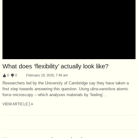
What does ‘flexibility’ actually look like?
:
0
:
0
February 19, 2026, 7:46 am
Researchers led by the University of Cambridge say they have taken a
first step towards answering this question. Using ultra-sensitive atomic
force microscopy – which analyses materials by ‘feeling’...
VIEW ARTICLE