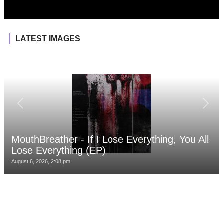
LATEST IMAGES
MouthBreather - If I Lose Everything, You All
Lose Everything (EP)
August 6, 2026, 2:08 pm