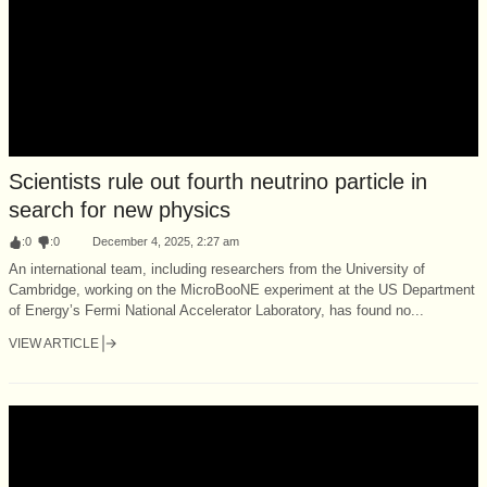
Scientists rule out fourth neutrino particle in
search for new physics
:
0
:
0
December 4, 2025, 2:27 am
An international team, including researchers from the University of
Cambridge, working on the MicroBooNE experiment at the US Department
of Energy’s Fermi National Accelerator Laboratory, has found no...
VIEW ARTICLE