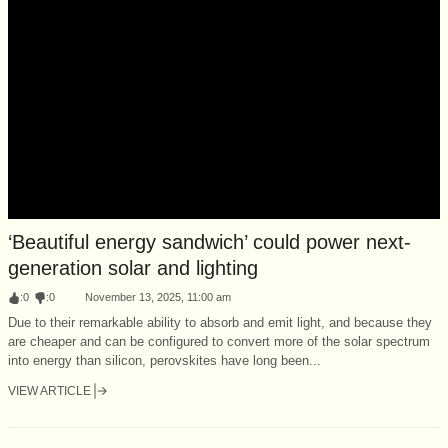
‘Beautiful energy sandwich’ could power next-
generation solar and lighting
:
0
:
0
November 13, 2025, 11:00 am
Due to their remarkable ability to absorb and emit light, and because they
are cheaper and can be configured to convert more of the solar spectrum
into energy than silicon, perovskites have long been...
VIEW ARTICLE