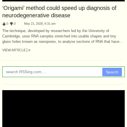
‘Origami’ method could speed up diagnosis of
neurodegenerative disease
:
0
:
0
May 21, 2026, 6:31 am
The technique, developed by researchers led by the University of
Cambridge, uses RNA samples stretched into usable shapes and tiny
glass holes known as nanopores, to analyse sections of RNA that have...
VIEW ARTICLE
Search