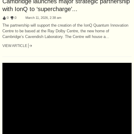
Cambridge launches major strategic partnership
with IonQ to ‘supercharge’...
:
0
:
0
March 11, 2026, 2:38 am
The partnership will support the creation of the IonQ Quantum Innovation
Centre to be based at the Ray Dolby Centre, the new home of
Cambridge’s Cavendish Laboratory. The Centre will house a...
VIEW ARTICLE